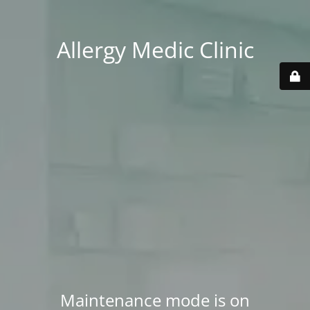
Allergy Medic Clinic
Maintenance mode is on