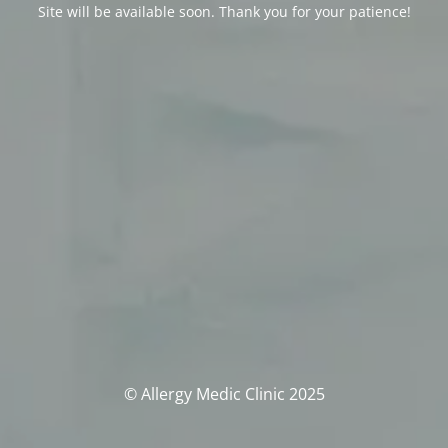
Site will be available soon. Thank you for your patience!
© Allergy Medic Clinic 2025