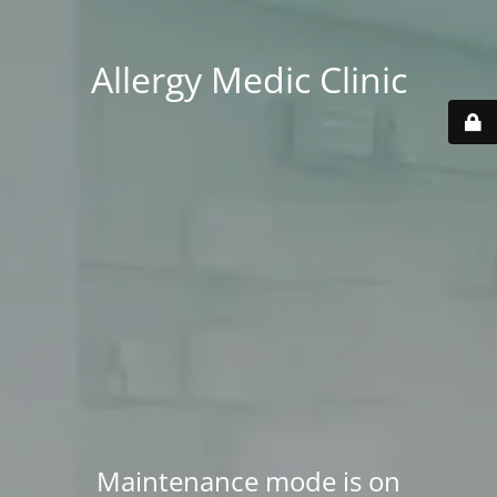
Allergy Medic Clinic
Maintenance mode is on