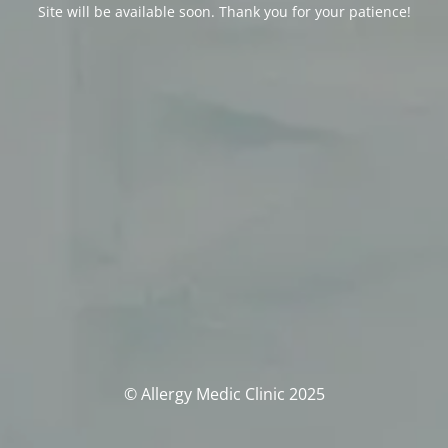
Site will be available soon. Thank you for your patience!
© Allergy Medic Clinic 2025