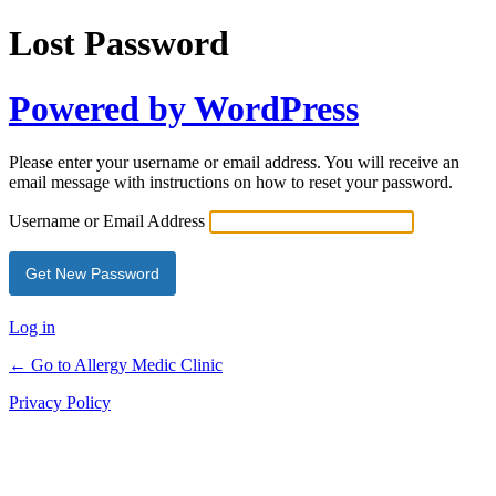
Lost Password
Powered by WordPress
Please enter your username or email address. You will receive an
email message with instructions on how to reset your password.
Username or Email Address
Log in
← Go to Allergy Medic Clinic
Privacy Policy