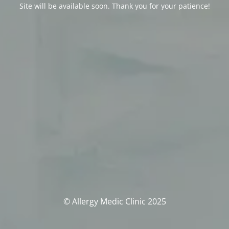
Site will be available soon. Thank you for your patience!
© Allergy Medic Clinic 2025