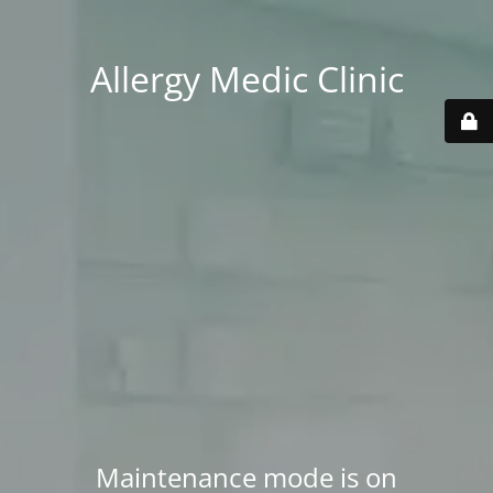
Allergy Medic Clinic
Maintenance mode is on