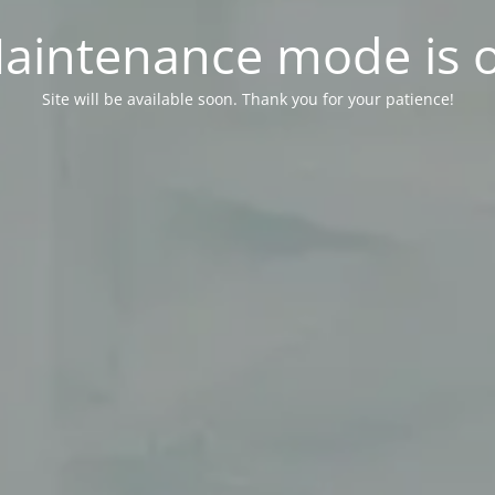
aintenance mode is 
Site will be available soon. Thank you for your patience!