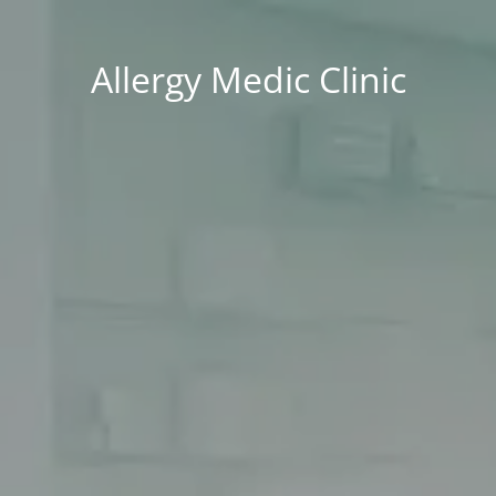
Allergy Medic Clinic